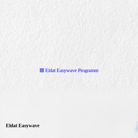
Eldat Easywave Programm
Eldat Easywave